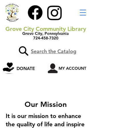
Grove City Community Library
Grove City, Pennsylvania
724-458-7320
Search the Catalog
DONATE
MY ACCOUNT
Our Mission
It is our mission to enhance
the quality of life and inspire