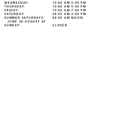
WEDNESDAY:
10:00 AM-5:00 PM
THURSDAY:
10:00 AM-5:00 PM
FRIDAY:
10:00 AM-7:00 PM
SATURDAY:
08:00 AM-3:00 PM
SUMMER SATURDAYS:
08:00 AM-NOON
JUNE 20-AUGUST 29
SUNDAY:
CLOSED
125 W. Main Street Grove City, PA 16127
Phone:
724-458-7320
| Fax:
724-458-7332
The Library is not responsible for changes to the
content of linked sites, nor for the content of sources
accessed through subsequent links.