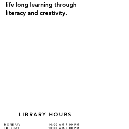
life long learning through
literacy and creativity.
LIBRARY HOURS
MONDAY:
10:00 AM-7:00 PM
TUESDAY:
10:00 AM-5:00 PM