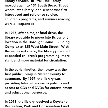
library services. In 1981, the library
moved again to 131 South Broad Street
where inter-library loan service was first
introduced and reference service,
children’s programs, and summer reading
were all expanded.
In 1986, after a major fund drive, the
library was able to move into its current
location in the Borough Council Building
Complex at 125 West Main Street. With
the increased space, the library provided
expanded children’s programming, more
staff, and more material for circulation.
In the early nineties, the library was the
first public library in Mercer County to
automate. By 1997, the library was
providing Internet access to patrons and
access to CDs and DVDs for entertainment
and educational purposes.
In 2011, the library received a Keystone
Recreation, Park and Conservation Fund