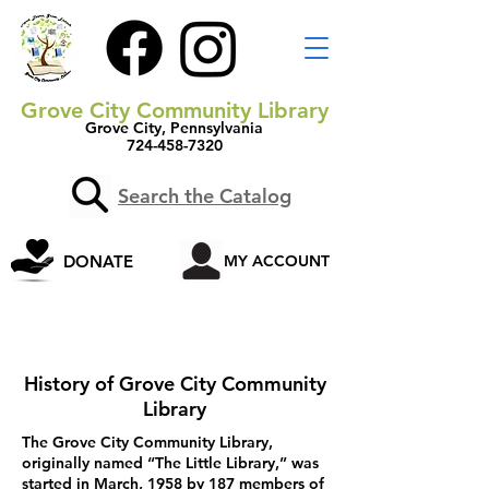
Grove City Community Library
Grove City, Pennsylvania
724-458-7320
Search the Catalog
DONATE
MY ACCOUNT
History of Grove City Community
Library
The Grove City Community Library,
originally named “The Little Library,” was
started in March, 1958 by 187 members of