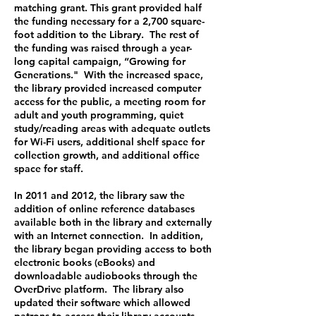
matching grant. This grant provided half
the funding necessary for a 2,700 square-
foot addition to the Library. The rest of
the funding was raised through a year-
long capital campaign, “Growing for
Generations." With the increased space,
the library provided increased computer
access for the public, a meeting room for
adult and youth programming, quiet
study/reading areas with adequate outlets
for Wi-Fi users, additional shelf space for
collection growth, and additional office
space for staff.
In 2011 and 2012, the library saw the
addition of online reference databases
available both in the library and externally
with an Internet connection. In addition,
the library began providing access to both
electronic books (eBooks) and
downloadable audiobooks through the
OverDrive platform. The library also
updated their software which allowed