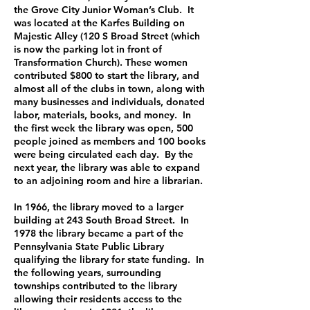
the Grove City Junior Woman’s Club. It
was located at the Karfes Building on
Majestic Alley (120 S Broad Street (which
is now the parking lot in front of
Transformation Church). These women
contributed $800 to start the library, and
almost all of the clubs in town, along with
many businesses and individuals, donated
labor, materials, books, and money. In
the first week the library was open, 500
people joined as members and 100 books
were being circulated each day. By the
next year, the library was able to expand
to an adjoining room and hire a librarian.
In 1966, the library moved to a larger
building at 243 South Broad Street. In
1978 the library became a part of the
Pennsylvania State Public Library
qualifying the library for state funding. In
the following years, surrounding
townships contributed to the library
allowing their residents access to the