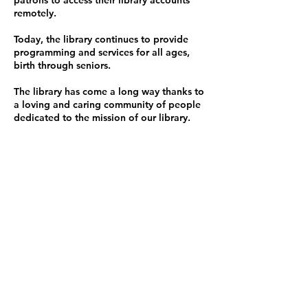
patrons to access their library accounts
remotely.
Today, the library continues to provide
programming and services for all ages,
birth through seniors.
The library has come a long way thanks to
a loving and caring community of people
dedicated to the
mission
of our library.